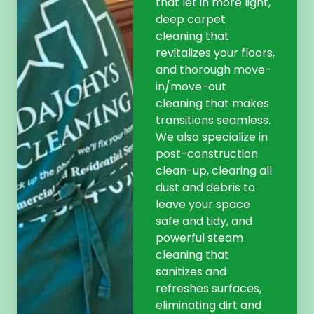
that let in more light,
deep carpet
cleaning that
revitalizes your floors,
and thorough move-
in/move-out
cleaning that makes
transitions seamless.
We also specialize in
post-construction
clean-up, clearing all
dust and debris to
leave your space
safe and tidy, and
powerful steam
cleaning that
sanitizes and
refreshes surfaces,
eliminating dirt and