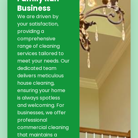
Business
We are driven by
your satisfaction,
providing a
comprehensive
range of cleaning
services tailored to
meet your needs. Our
dedicated team
delivers meticulous
house cleaning,
ensuring your home
is always spotless
and welcoming. For
businesses, we offer
professional
commercial cleaning
that maintains a