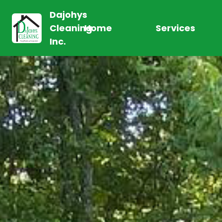
Dajohys
Cleaning
Home
Services
Inc.