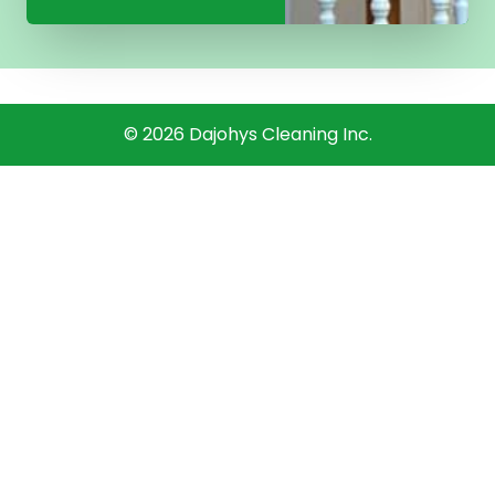
©
2026
Dajohys Cleaning Inc.