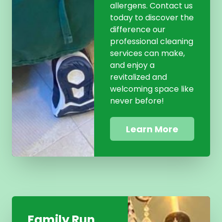
allergens. Contact us
today to discover the
difference our
professional cleaning
services can make,
and enjoy a
revitalized and
welcoming space like
never before!
Learn More
Family Run