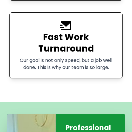
Fast Work
Turnaround
Our goal is not only speed, but a job well
done. This is why our team is so large.
Professional