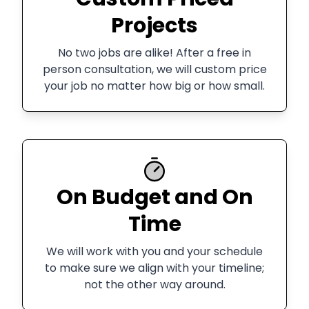
Projects
No two jobs are alike! After a free in
person consultation, we will custom price
your job no matter how big or how small.
On Budget and On
Time
We will work with you and your schedule
to make sure we align with your timeline;
not the other way around.