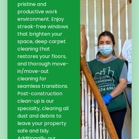
pristine and
productive work
environment. Enjoy
streak-free windows
that brighten your
space, deep carpet
cleaning that
restores your floors,
and thorough move-
in/move-out
cleaning for
seamless transitions.
Post-construction
clean-up is our
specialty, clearing all
dust and debris to
leave your property
safe and tidy.
Additionally, our