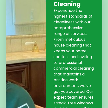
Cleaning
Experience the
highest standards of
cleanliness with our
comprehensive
range of services.
From meticulous
house cleaning that
keeps your home
spotless and inviting
to professional
commercial cleaning
that maintains a
pristine work
environment, we’ve
got you covered. Our
expert team ensures
streak-free windows