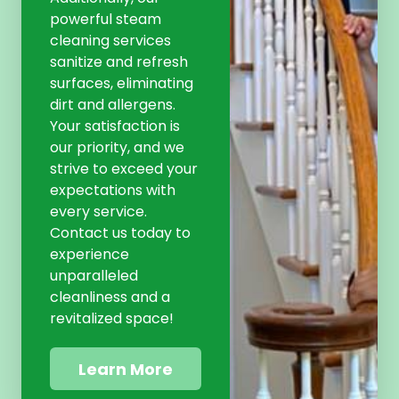
powerful steam
cleaning services
sanitize and refresh
surfaces, eliminating
dirt and allergens.
Your satisfaction is
our priority, and we
strive to exceed your
expectations with
every service.
Contact us today to
experience
unparalleled
cleanliness and a
revitalized space!
Learn More