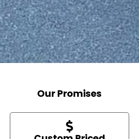
Our Promises
Custom Priced